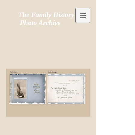
The Family History
Photo Archive