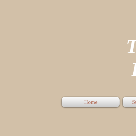
P
Home
S