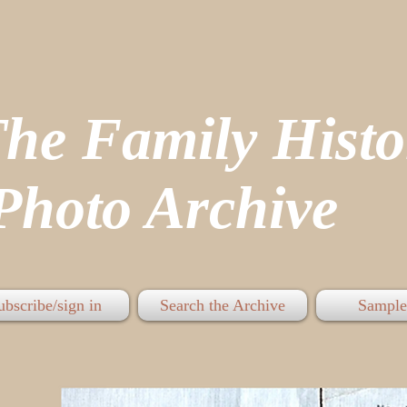
The Family His
hoto Archive
ubscribe/sign in
Search the Archive
Sample