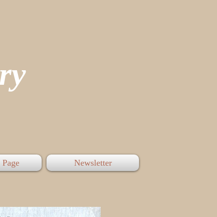
tory
 Page
Newsletter