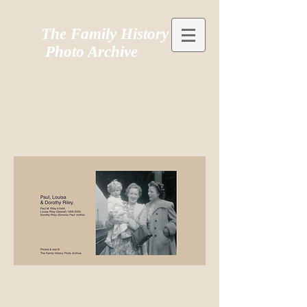
The Family History
Photo Archive