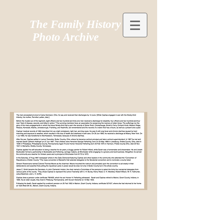
The Family History
Photo Archive