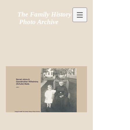
The Family History
Photo Archive