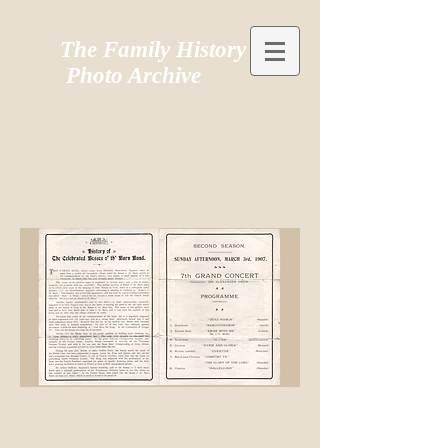
The Family History
Photo Archive