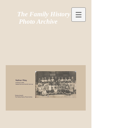
The Family History
Photo Archive