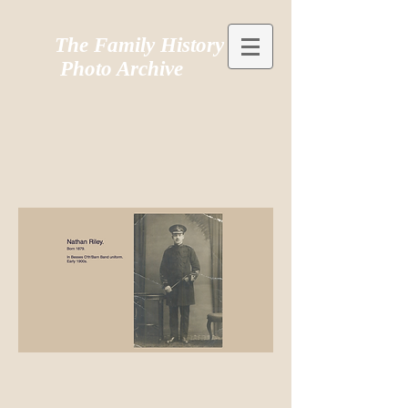
The Family History
Photo Archive