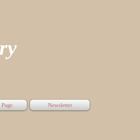
tory
 Page
Newsletter