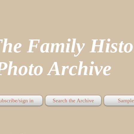
The Family His
hoto Archive
ubscribe/sign in
Search the Archive
Sample