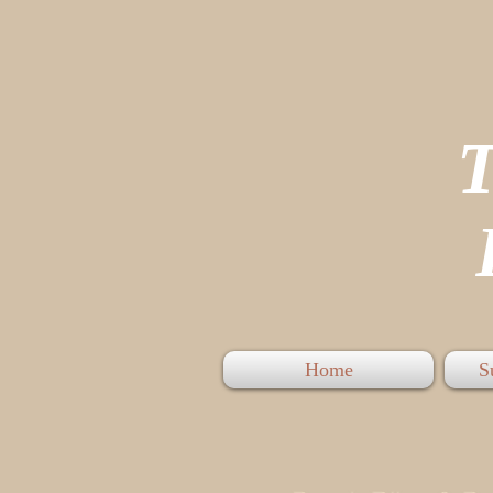
P
Home
S