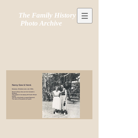
The Family History
Photo Archive