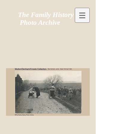
The Family History
Photo Archive