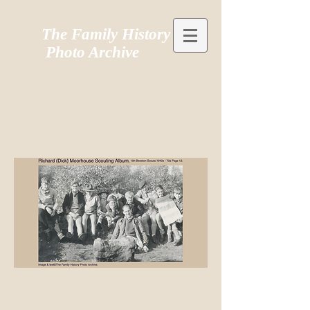
The Family History
Photo Archive