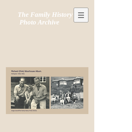
The Family History
Photo Archive