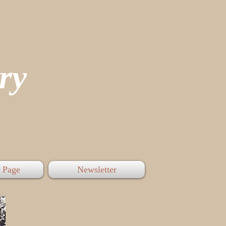
tory
 Page
Newsletter