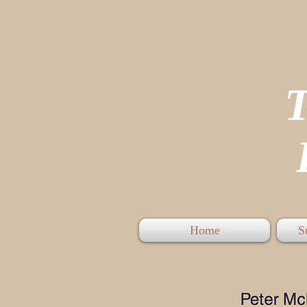
P
Home
S