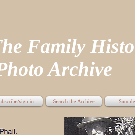
The Family His
hoto Archive
ubscribe/sign in
Search the Archive
Sample