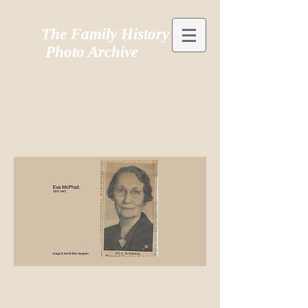
The Family History
Photo Archive