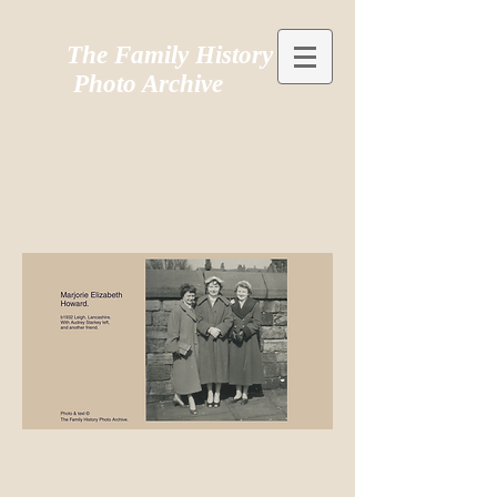
The Family History
Photo Archive