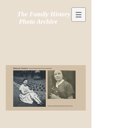
The Family History
Photo Archive