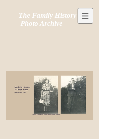
The Family History
Photo Archive