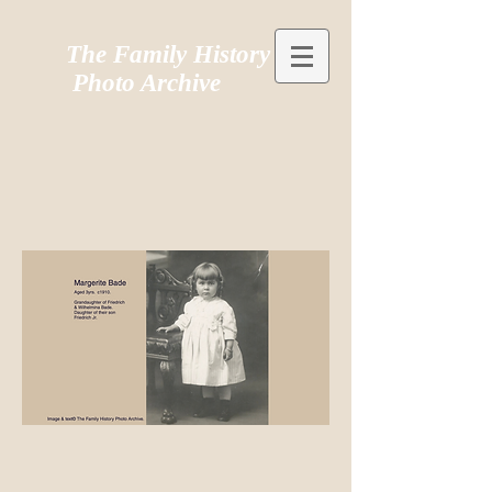
The Family History
Photo Archive