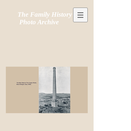
The Family History
Photo Archive