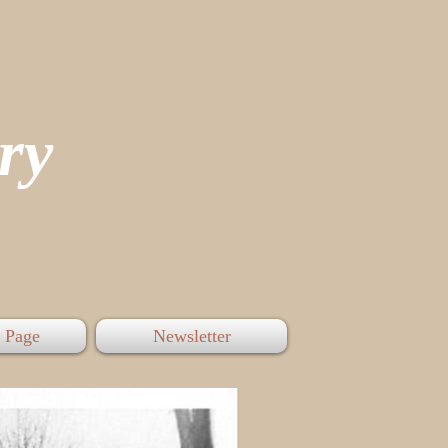
tory
 Page
Newsletter