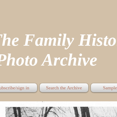
The Family His
hoto Archive
ubscribe/sign in
Search the Archive
Sample