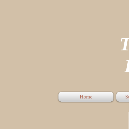
P
Home
S