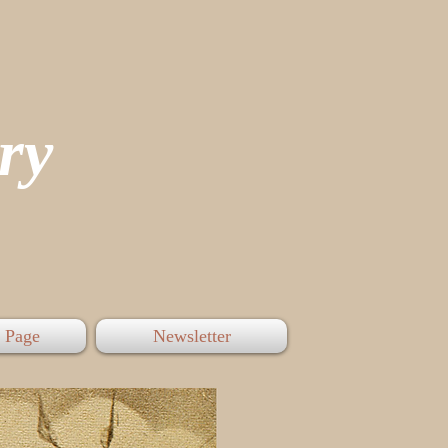
tory
 Page
Newsletter