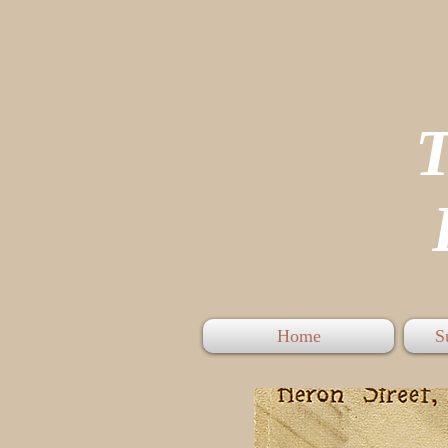
P
Home
S