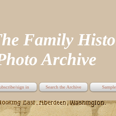
The Family His
hoto Archive
ubscribe/sign in
Search the Archive
Sample