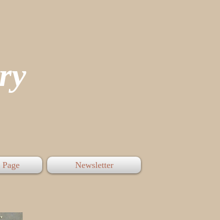
tory
 Page
Newsletter