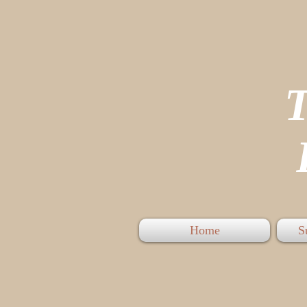
P
Home
S