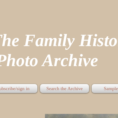
The Family His
hoto Archive
ubscribe/sign in
Search the Archive
Sample