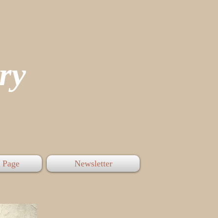
tory
 Page
Newsletter