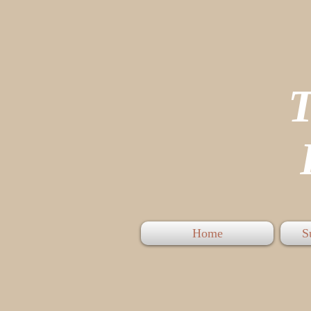
P
Home
S