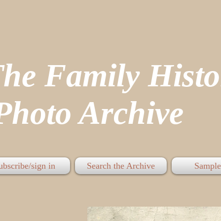
The Family His
hoto Archive
ubscribe/sign in
Search the Archive
Sample