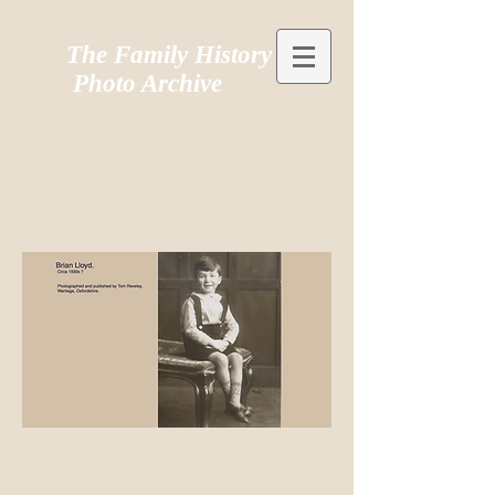
The Family History
Photo Archive