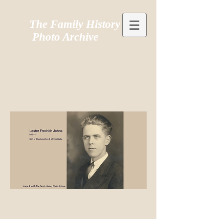
The Family History
Photo Archive