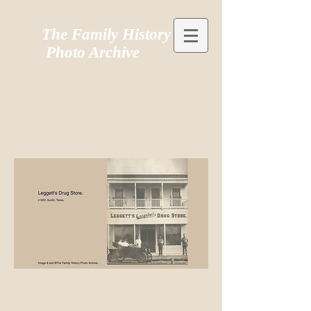
The Family History
Photo Archive