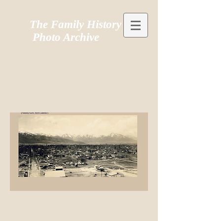
The Family History
Photo Archive