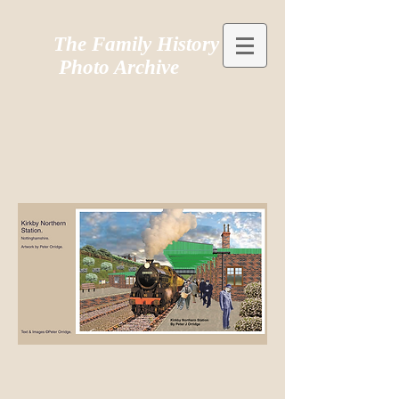
The Family History
Photo Archive