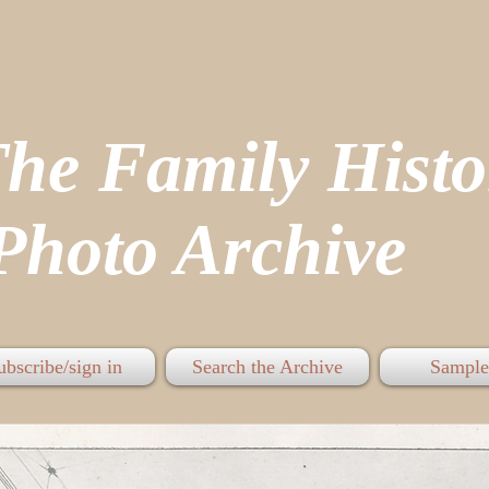
The Family His
hoto Archive
ubscribe/sign in
Search the Archive
Sample