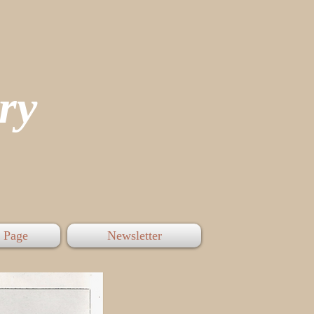
tory
 Page
Newsletter