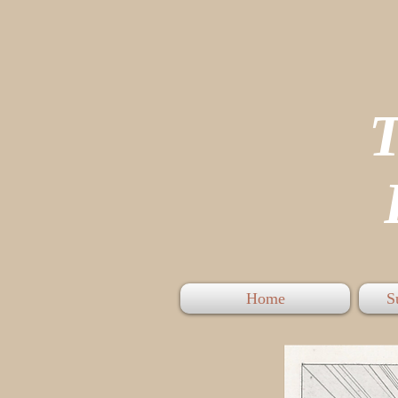
P
Home
S