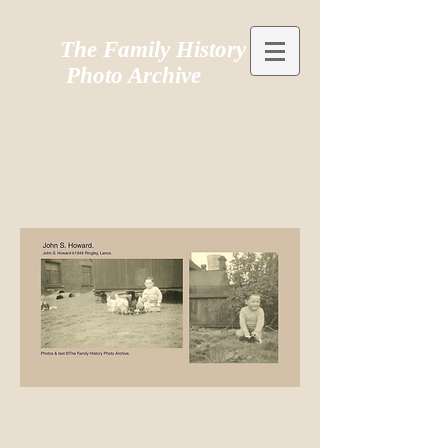
The Family History
Photo Archive