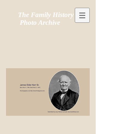
The Family History
Photo Archive