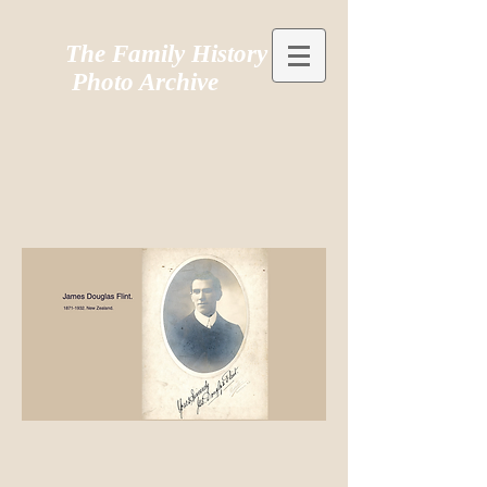
The Family History
Photo Archive