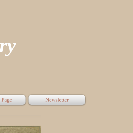
tory
 Page
Newsletter