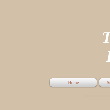
P
Home
S