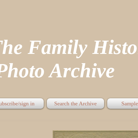
The Family His
hoto Archive
ubscribe/sign in
Search the Archive
Sample