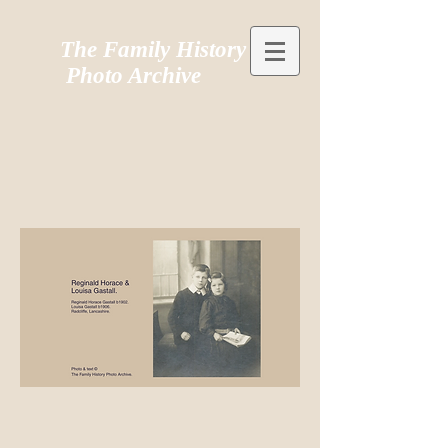
The Family History
Photo Archive