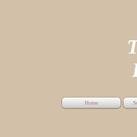
P
Home
S