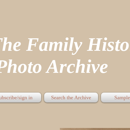
The Family His
hoto Archive
ubscribe/sign in
Search the Archive
Sample