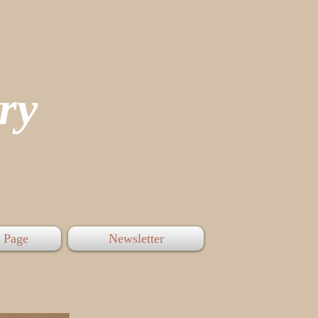
tory
 Page
Newsletter