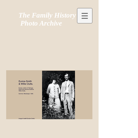
The Family History
Photo Archive