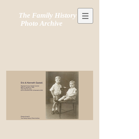
The Family History
Photo Archive