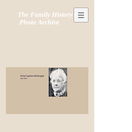
The Family History
Photo Archive