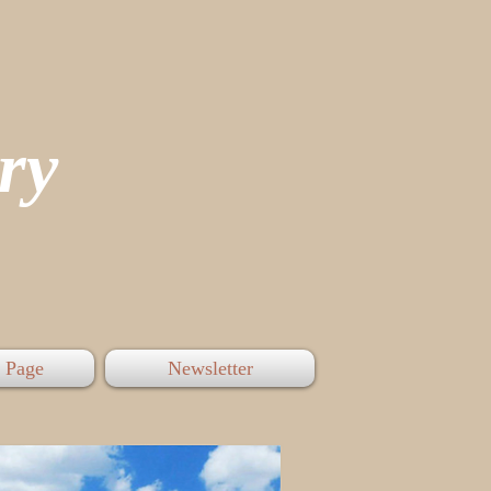
tory
 Page
Newsletter