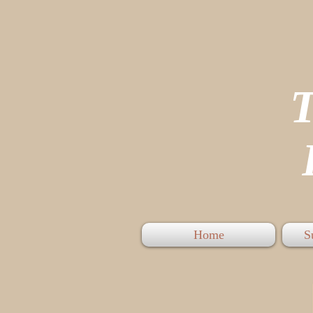
P
Home
S