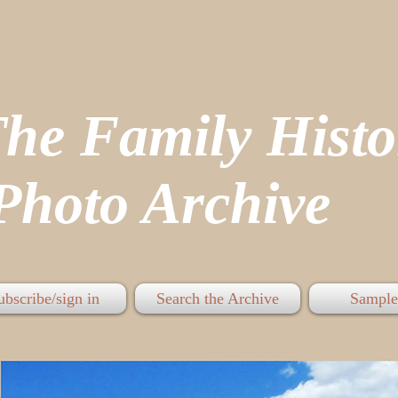
The Family His
hoto Archive
ubscribe/sign in
Search the Archive
Sample