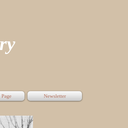
tory
 Page
Newsletter