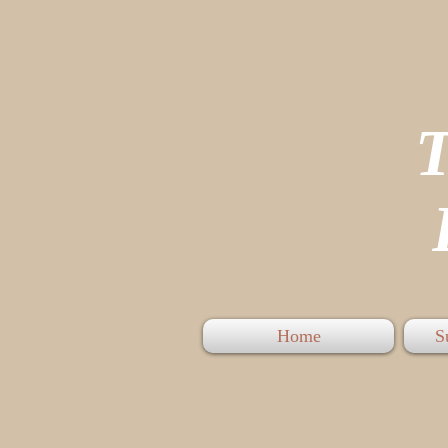
P
Home
S