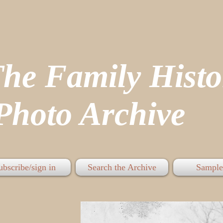
The Family His
hoto Archive
ubscribe/sign in
Search the Archive
Sample