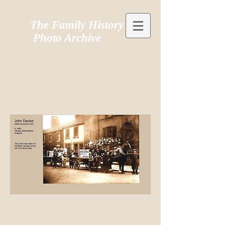
The Family History
Photo Archive