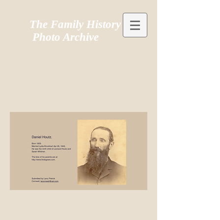
The Family History
Photo Archive