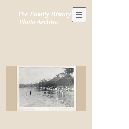
The Family History
Photo Archive