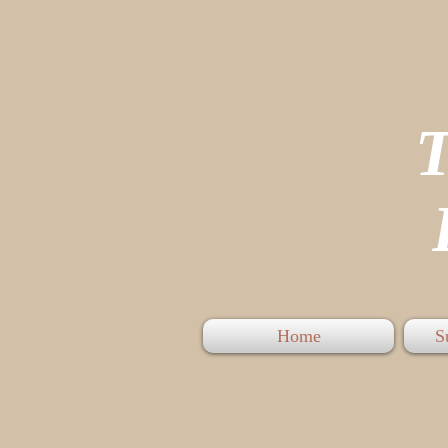
P
Home
S