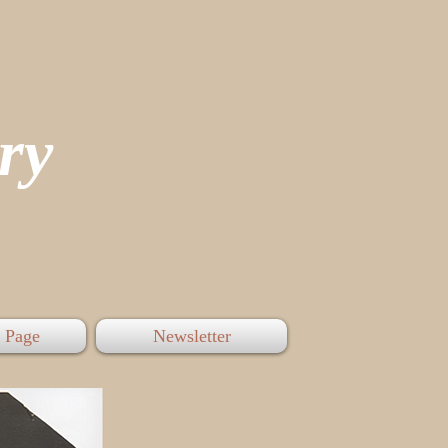
tory
 Page
Newsletter