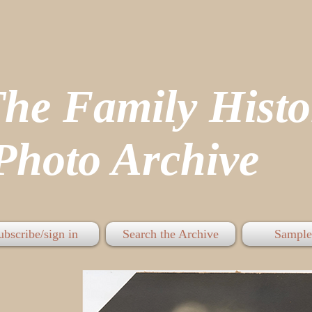
The Family His
hoto Archive
ubscribe/sign in
Search the Archive
Sample