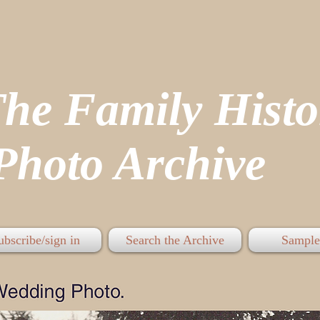
The Family His
hoto Archive
ubscribe/sign in
Search the Archive
Sample