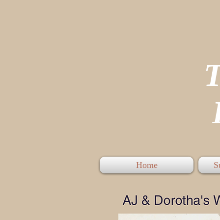
P
Home
S