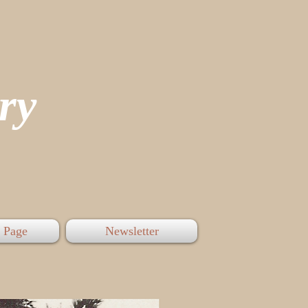
tory
 Page
Newsletter