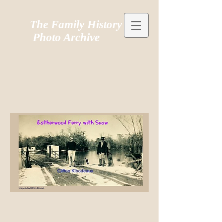
The Family History
Photo Archive