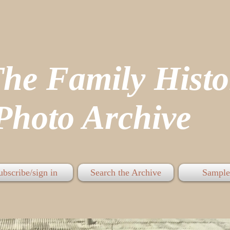
The Family His
hoto Archive
ubscribe/sign in
Search the Archive
Sample