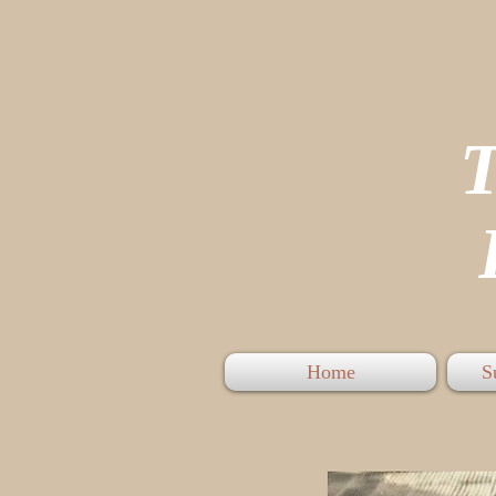
P
Home
S