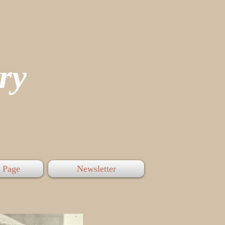
tory
 Page
Newsletter