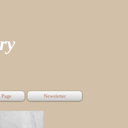
tory
 Page
Newsletter