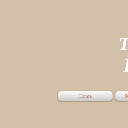
P
Home
S