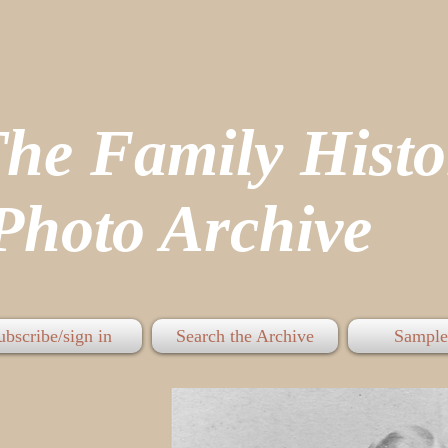
The Family His
hoto Archive
ubscribe/sign in
Search the Archive
Sample