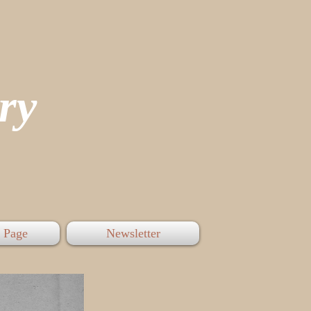
tory
 Page
Newsletter