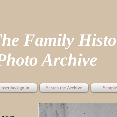
The Family His
hoto Archive
ubscribe/sign in
Search the Archive
Sample