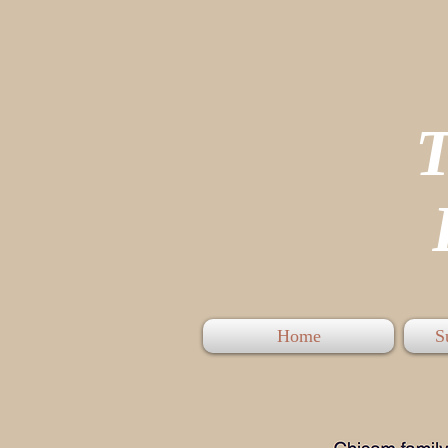
P
Home
S